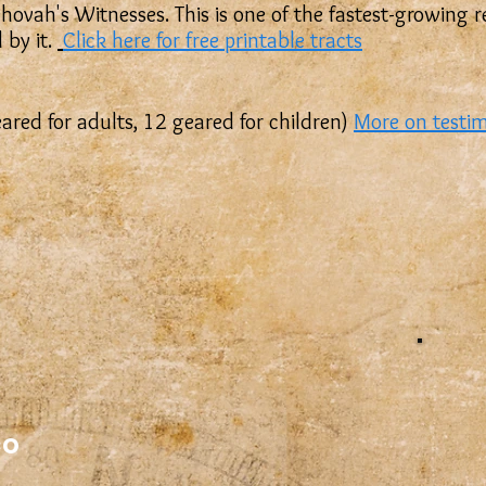
 Jehovah's Witnesses. This is one of the fastest-growing
 by it.
Click here for free printable tracts
eared for adults, 12 geared for children)
More on testi
co