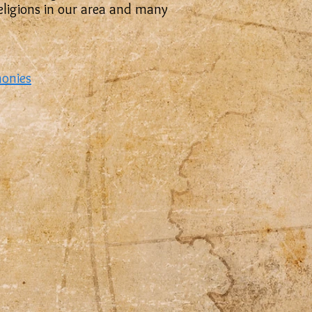
 religions in our area and many
monies