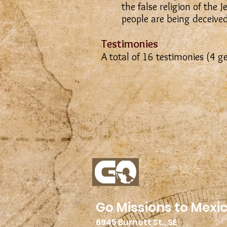
the false religion of the
people are being deceived
Testimonies
A total of 16 testimonies (4 g
Go Missions to Mexi
6945 Burnett St., SE