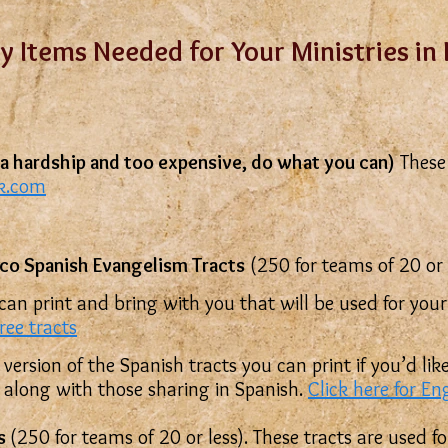
y Items Needed for Your Ministries in
is a hardship and too expensive, do what you can)
These 
ok.com
co Spanish Evangelism Tracts
(250 for teams of 20 or l
 can print and bring with you that will be used for you
free tracts
 version of the Spanish tracts you can print if you’d l
w along with those sharing in Spanish.
Click here for En
ts
(250 for teams of 20 or less). These tracts are used f