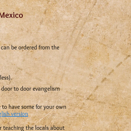
 Mexico
can be ordered from the
ess).
r door to door evangelism
ike to have some for your own
glish version
or teaching the locals about