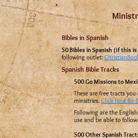
Ministr
Bibles in Spanish
50 Bibles in Spanish (if this 
following outlet:
ChristianBo
Spanish Bible Tracks
500 Go Missions to Mexi
These are free tracts you
ministries.
Click here for 
Following are the English
use and be able to follo
500 Other Spanish Trac