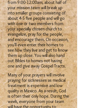
from 9:00-12:00am, about half of
your mission team will break up
into smaller groups consisting of
about 4-5 five people and will go
with one or two members from
your specially chosen church to
evangelize, pray for the people,
and encourage them. On occasion,
you’ll even enter their homes to
see how they live and get to know
them up close. You will also hand
out Bibles to homes not having
one and give away Gospel Tracts.
Many of your prayers will involve
praying for sicknesses as medical
treatment is expensive and low
quality in Mexico. As a result, God
is often their only hope. During the
week, everyone from your team
will have the opportunity to