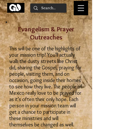
Evangelism & Prayer
Outreaches
This will be one of the highlights of
your mission trip! You’ll actually
walk the dusty streets like Christ
did, sharing the Gospel, praying for
people, visiting them, and on
occasion, going inside their homes
to see how they live. The people of
Mexico really love to be prayed for
as it’s often their only hope. Each
person in your mission team will
get a chance to participate in
these ministries and will
themselves be changed as well.