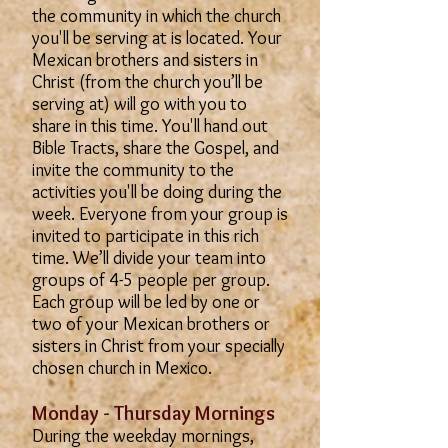
the community in which the church
you'll be serving at is located. Your
Mexican brothers and sisters in
Christ (from the church you’ll be
serving at) will go with you to
share in this time. You'll hand out
Bible Tracts, share the Gospel, and
invite the community to the
activities you'll be doing during the
week. Everyone from your group is
invited to participate in this rich
time. We’ll divide your team into
groups of 4-5 people per group.
Each group will be led by one or
two of your Mexican brothers or
sisters in Christ from your specially
chosen church in Mexico.
Monday - Thursday Mornings
During the weekday mornings,