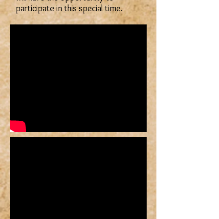
participate in this special time.