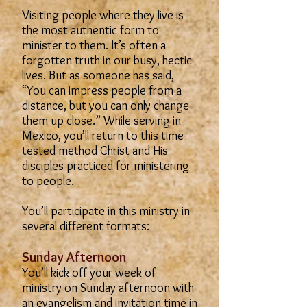
Visiting people where they live is
the most authentic form to
minister to them. It’s often a
forgotten truth in our busy, hectic
lives. But as someone has said,
“You can impress people from a
distance, but you can only change
them up close.” While serving in
Mexico, you’ll return to this time-
tested method Christ and His
disciples practiced for ministering
to people.
You’ll participate in this ministry in
several different formats:
Sunday Afternoon
You’ll kick off your week of
ministry on Sunday afternoon with
an evangelism and invitation time in