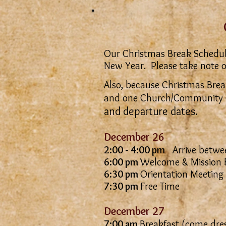
Our Christmas Break Schedule i
New Year. Please take note o
Also, because Christmas Break
and one Church/Community 
and departure dates.
December 26
2:00 - 4:00 pm
Arrive betwee
6:00 pm
Welcome & Mission B
6:30 pm
Orientation Meeting
7:30 pm
Free Time
December 27
7:00 am
Breakfast (come dres