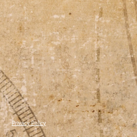
Privacy Policy