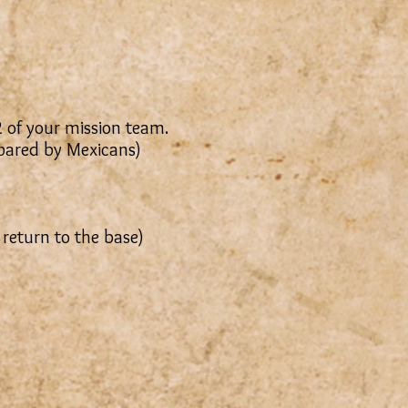
2 of your mission team.
epared by Mexicans)
 return to the base)