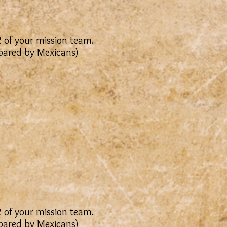
2 of your mission team.
epared by Mexicans)
2 of your mission team.
epared by Mexicans)