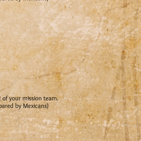
2 of your mission team.
epared by Mexicans)