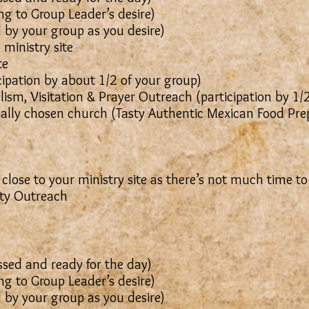
g to Group Leader’s desire)
 (Led by your group as you desire)
 ministry site
te
cipation by about 1/2 of your group)
ism, Visitation & Prayer Outreach (participation by 1/
ially chosen church (Tasty Authentic Mexican Food Pr
 close to your ministry site as there’s not much time to
y Outreach
sed and ready for the day)
g to Group Leader’s desire)
 (Led by your group as you desire)