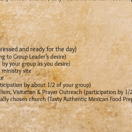
ressed and ready for the day)
g to Group Leader’s desire)
 (Led by your group as you desire)
 ministry site
te
cipation by about 1/2 of your group)
ism, Visitation & Prayer Outreach (participation by 1/
ially chosen church (Tasty Authentic Mexican Food Pr