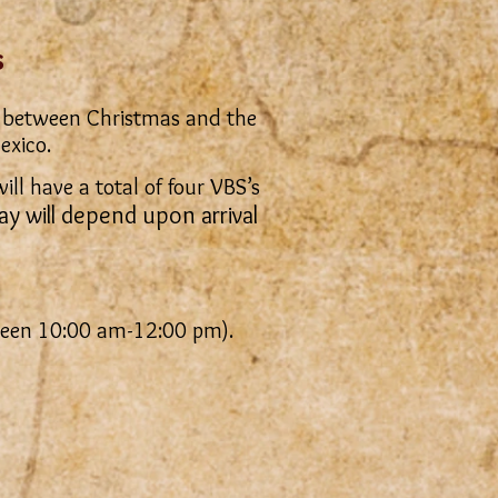
s
its between Christmas and the
exico.
ll have a total of four VBS’s
ay will depend upon arrival
ween 10:00 am-12:00 pm).