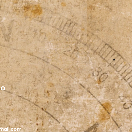
co
mail.com