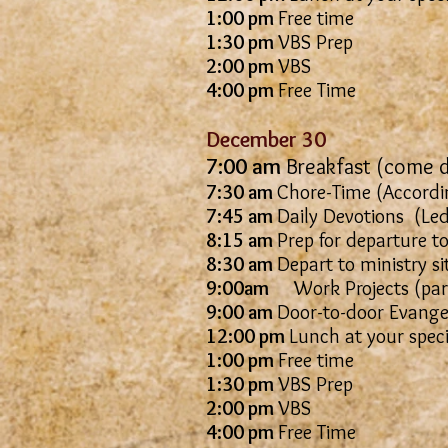
1:00 pm
Free time
1:30 pm
VBS Prep
2:00 pm
VBS
4:00 pm
Free Time
December 30
7:00 am
Breakfast (come d
7:30 am
Chore-Time (Accordin
7:45 am
Daily Devotions
8:15 am
Prep for departure to
8:30 am
Depart to ministry si
9:00am
Work Projects (parti
9:00 am
Door-to-door Evangel
12:00 pm
Lunch at your spec
1:00 pm
Free time
1:30 pm
VBS Prep
2:00 pm
VBS
4:00 pm
Free Time