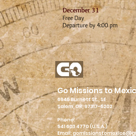
December 31
Free Day
Departure by 4:00 pm
Go Missions to Mexi
6945 Burnett St., SE
Salem, OR, 97317-5202
Phone:
541 603 4770 (U.S.A.)
Email:
gomissionstomexico@g