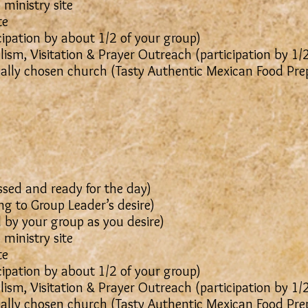
 ministry site
te
cipation by about 1/2 of your group)
ism, Visitation & Prayer Outreach (participation by 1/
ially chosen church (Tasty Authentic Mexican Food Pr
sed and ready for the day)
g to Group Leader’s desire)
 (Led by your group as you desire)
 ministry site
te
cipation by about 1/2 of your group)
ism, Visitation & Prayer Outreach (participation by 1/
ially chosen church (Tasty Authentic Mexican Food Pr