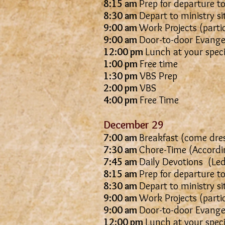
8:15 am
Prep for departure to
8:30 am
Depart to ministry si
9:00 am
Work Projects (parti
9:00 am
Door-to-door Evangel
12:00 pm
Lunch at your spec
1:00 pm
Free time
1:30 pm
VBS Prep
2:00 pm
VBS
4:00 pm
Free Time
December 29
7:00 am
Breakfast (come dres
7:30 am
Chore-Time (Accordin
7:45 am
Daily Devotions
8:15 am
Prep for departure to
8:30 am
Depart to ministry si
9:00 am
Work Projects (parti
9:00 am
Door-to-door Evangel
12:00 pm
Lunch at your spec