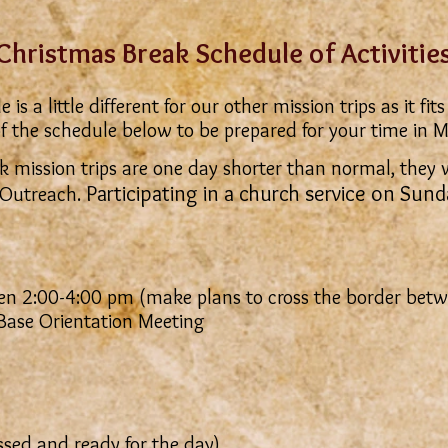
Christmas Break Schedule of Activitie
s a little different for our other mission trips as it f
f the schedule below to be prepared for your time in M
 mission trips are one day shorter than normal, they wi
Participating in a church service on Sund
Outreach.
n 2:00-4:00 pm (make plans to cross the border bet
ase Orientation Meeting
sed and ready for the day)