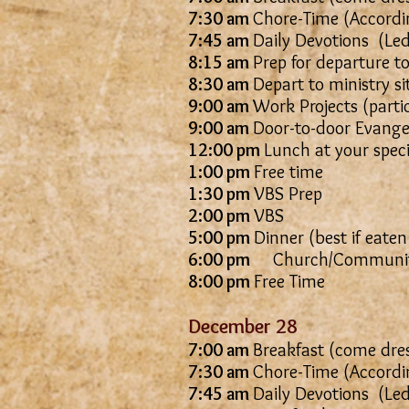
7:30 am
Chore-Time (Accordin
7:45 am
Daily Devotions
8:15 am
Prep for departure to
8:30 am
Depart to ministry si
9:00 am
Work Projects (parti
9:00 am
Door-to-door Evangel
12:00 pm
Lunch at your spec
1:00 pm
Free time
1:30 pm
VBS Prep
2:00 pm
VBS
5:00 pm
Dinner (best if eaten
6:00 pm
Church/Communit
8:00 pm
Free Time
December 28
7:00 am
Breakfast (come dres
7:30 am
Chore-Time (Accordin
7:45 am
Daily Devotions